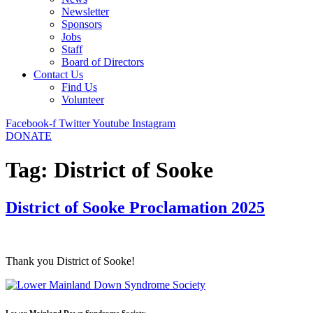
Newsletter
Sponsors
Jobs
Staff
Board of Directors
Contact Us
Find Us
Volunteer
Facebook-f
Twitter
Youtube
Instagram
DONATE
Tag:
District of Sooke
District of Sooke Proclamation 2025
Thank you District of Sooke!
Lower Mainland Down Syndrome Society