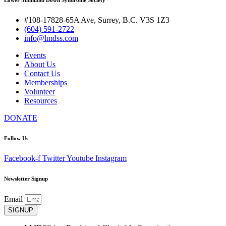
#108-17828-65A Ave, Surrey, B.C. V3S 1Z3
(604) 591-2722
info@lmdss.com
Events
About Us
Contact Us
Memberships
Volunteer
Resources
DONATE
Follow Us
Facebook-f
Twitter
Youtube
Instagram
Newsletter Signup
Email
SIGNUP