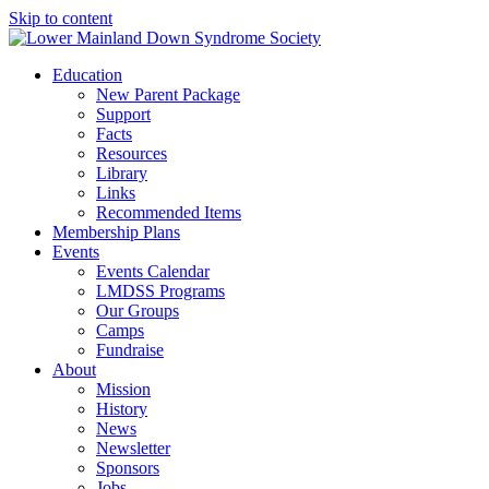
Skip to content
Education
New Parent Package
Support
Facts
Resources
Library
Links
Recommended Items
Membership Plans
Events
Events Calendar
LMDSS Programs
Our Groups
Camps
Fundraise
About
Mission
History
News
Newsletter
Sponsors
Jobs