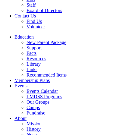
Staff
Board of Directors
Contact Us
Find Us
Volunteer
Education
New Parent Package
Support
Facts
Resources
Library
Links
Recommended Items
Membership Plans
Events
Events Calendar
LMDSS Programs
Our Groups
Camps
Fundraise
About
Mission
History
News