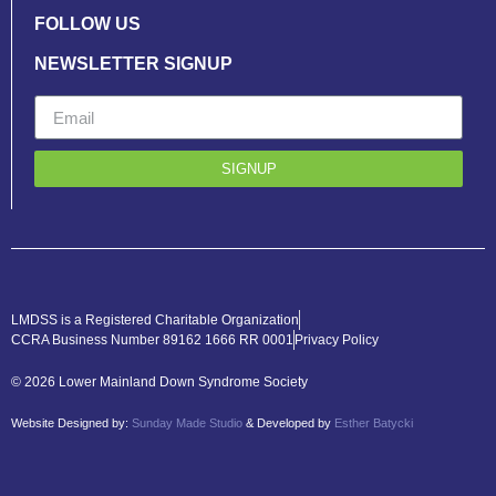
FOLLOW US
NEWSLETTER SIGNUP
SIGNUP
LMDSS is a Registered Charitable Organization
CCRA Business Number 89162 1666 RR 0001
Privacy Policy
© 2026 Lower Mainland Down Syndrome Society
Website Designed by:
Sunday Made Studio
& Developed by
Esther Batycki