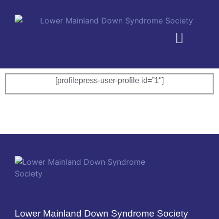
MEMBERSHIP PLANS
[profilepress-user-profile id=”1″]
Lower Mainland Down Syndrome Society