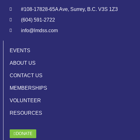
#108-17828-65A Ave, Surrey, B.C. V3S 1Z3
(604) 591-2722
info@lmdss.com
EVENTS
ABOUT US
CONTACT US
MEMBERSHIPS
VOLUNTEER
RESOURCES
DONATE