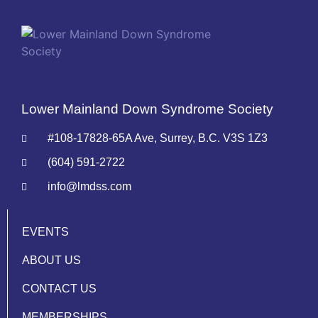
Lower Mainland Down Syndrome Society
#108-17828-65A Ave, Surrey, B.C. V3S 1Z3
(604) 591-2722
info@lmdss.com
EVENTS
ABOUT US
CONTACT US
MEMBERSHIPS