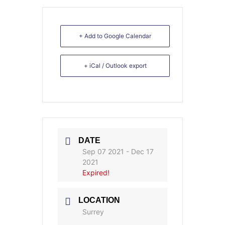
+ Add to Google Calendar
+ iCal / Outlook export
DATE
Sep 07 2021
- Dec 17
2021
Expired!
LOCATION
Surrey