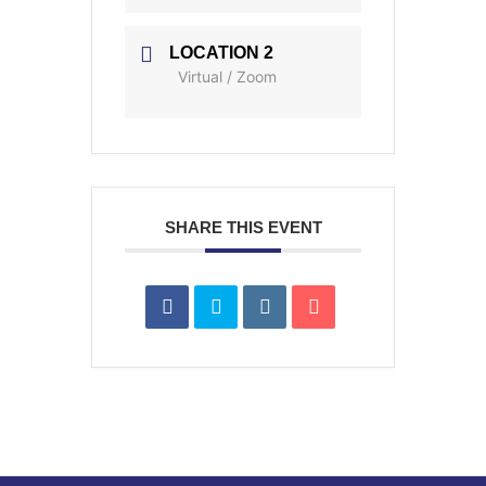
LOCATION 2
Virtual / Zoom
SHARE THIS EVENT