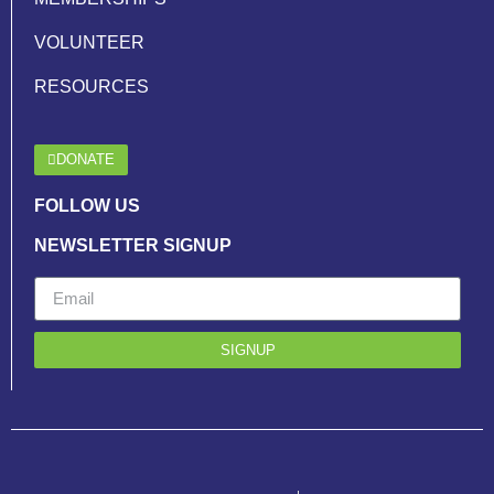
VOLUNTEER
RESOURCES
DONATE
FOLLOW US
NEWSLETTER SIGNUP
SIGNUP