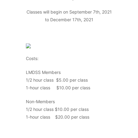
Classes will begin on September 7th, 2021
to December 17th, 2021
Costs:
LMDSS Members
1/2 hour class $5.00 per class
1-hour class $10.00 per class
Non-Members
1/2 hour class $10.00 per class
1-hour class $20.00 per class