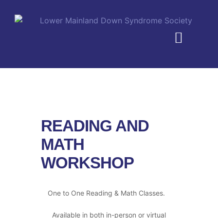
MEMBERSHIP PLANS
READING AND
MATH
WORKSHOP
One to One Reading & Math Classes.
Available in both in-person or virtual