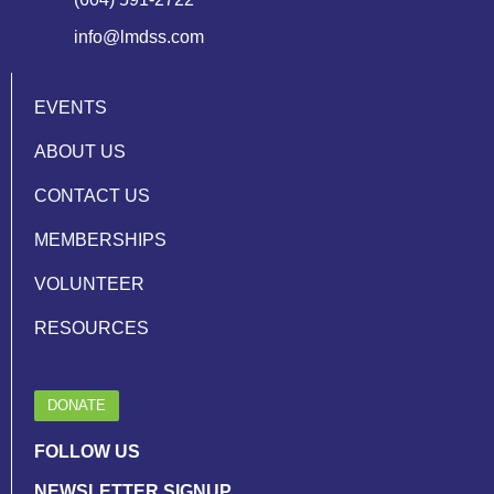
info@lmdss.com
EVENTS
ABOUT US
CONTACT US
MEMBERSHIPS
VOLUNTEER
RESOURCES
DONATE
FOLLOW US
NEWSLETTER SIGNUP