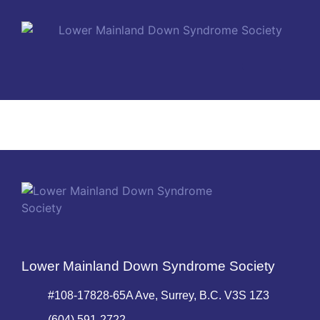
MEMBERSHIP PLANS
Lower Mainland Down Syndrome Society
#108-17828-65A Ave, Surrey, B.C. V3S 1Z3
(604) 591-2722