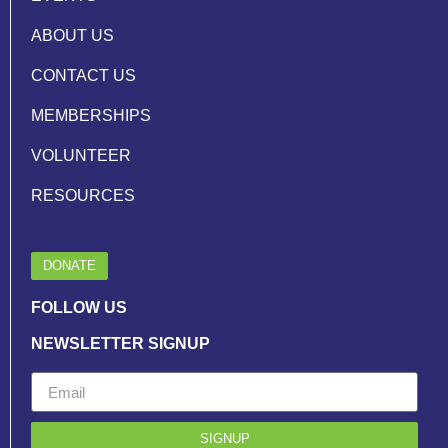
ABOUT US
CONTACT US
MEMBERSHIPS
VOLUNTEER
RESOURCES
DONATE
FOLLOW US
NEWSLETTER SIGNUP
SIGNUP