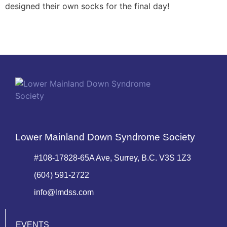
designed their own socks for the final day!
Lower Mainland Down Syndrome Society
#108-17828-65A Ave, Surrey, B.C. V3S 1Z3
(604) 591-2722
info@lmdss.com
EVENTS