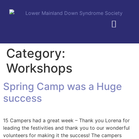
MEMBERSHIP PLANS
Category:
Workshops
Spring Camp was a Huge
success
15 Campers had a great week – Thank you Lorena for
leading the festivities and thank you to our wonderful
volunteers for making it the success! The campers