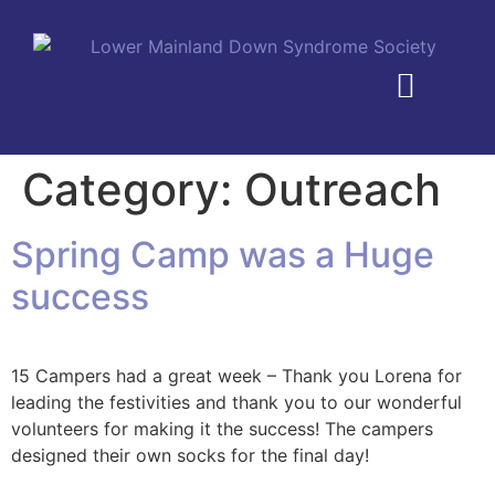
MEMBERSHIP PLANS
Category:
Outreach
Spring Camp was a Huge
success
15 Campers had a great week – Thank you Lorena for
leading the festivities and thank you to our wonderful
volunteers for making it the success! The campers
designed their own socks for the final day!