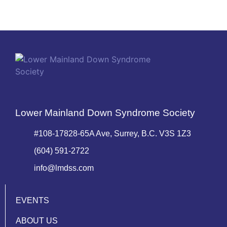
Lower Mainland Down Syndrome Society
#108-17828-65A Ave, Surrey, B.C. V3S 1Z3
(604) 591-2722
info@lmdss.com
EVENTS
ABOUT US