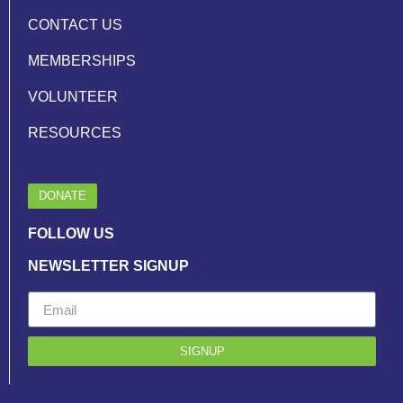
CONTACT US
MEMBERSHIPS
VOLUNTEER
RESOURCES
DONATE
FOLLOW US
NEWSLETTER SIGNUP
SIGNUP