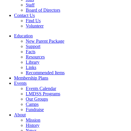
Staff
Board of Directors
Contact Us
Find Us
Volunteer
Education
New Parent Package
Support
Facts
Resources
Library
Links
Recommended Items
Membership Plans
Events
Events Calendar
LMDSS Programs
Our Groups
Camps
Fundraise
About
Mission
History
News