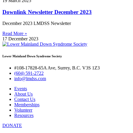
19 March 2025
Downlink Newsletter December 2023
December 2023 LMDSS Newsletter
Read More »
17 December 2023
Lower Mainland Down Syndrome Society
#108-17828-65A Ave, Surrey, B.C. V3S 1Z3
(604) 591-2722
info@lmdss.com
Events
About Us
Contact Us
Memberships
Volunteer
Resources
DONATE