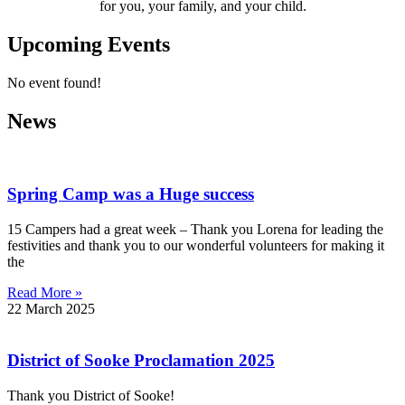
for you, your family, and your child.
Upcoming Events
No event found!
News
Spring Camp was a Huge success
15 Campers had a great week – Thank you Lorena for leading the
festivities and thank you to our wonderful volunteers for making it
the
Read More »
22 March 2025
District of Sooke Proclamation 2025
Thank you District of Sooke!