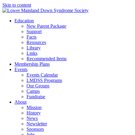
Skip to content
Education
New Parent Package
Support
Facts
Resources
Library
Links
Recommended Items
Membership Plans
Events
Events Calendar
LMDSS Programs
Our Groups
Camps
Fundraise
About
Mission
History
News
Newsletter
Sponsors
Jobs