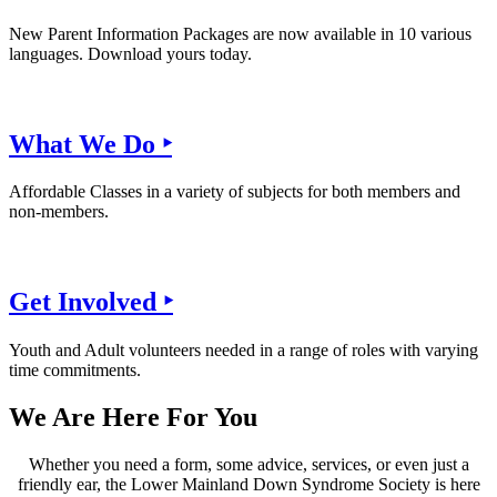
New Parent Information Packages are now available in 10 various
languages. Download yours today.
What We Do ‣
Affordable Classes in a variety of subjects for both members and
non-members.
Get Involved ‣
Youth and Adult volunteers needed in a range of roles with varying
time commitments.
We Are Here For You
Whether you need a form, some advice, services, or even just a
friendly ear, the Lower Mainland Down Syndrome Society is here