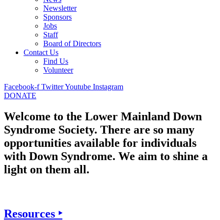
Newsletter
Sponsors
Jobs
Staff
Board of Directors
Contact Us
Find Us
Volunteer
Facebook-f
Twitter
Youtube
Instagram
DONATE
Welcome to the Lower Mainland Down
Syndrome Society. There are so many
opportunities available for individuals
with Down Syndrome. We aim to shine a
light on them all.
Resources ‣