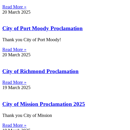
Read More »
20 March 2025
City of Port Moody Proclamation
Thank you City of Port Moody!
Read More »
20 March 2025
City of Richmond Proclamation
Read More »
19 March 2025
City of Mission Proclamation 2025
Thank you City of Mission
Read More »