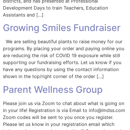
districts, and has presented at Professional
Development Days to train Teachers, Education
Assistants and […]
Growing Smiles Fundraiser
We are selling beautiful plants to raise money for our
programs. By placing your order and paying online you
are reducing the risk of COVID 19 exposure while still
supporting our fundraising efforts. Let us know if you
have any questions by using the contact information
shown in the top/right corner of the order […]
Parent Wellness Group
Please join us via Zoom to chat about what is going on
in your life! Registration is via Email to info@lmdss.com
Zoom codes will be sent to you once you register.
Please let us know in your registration email which