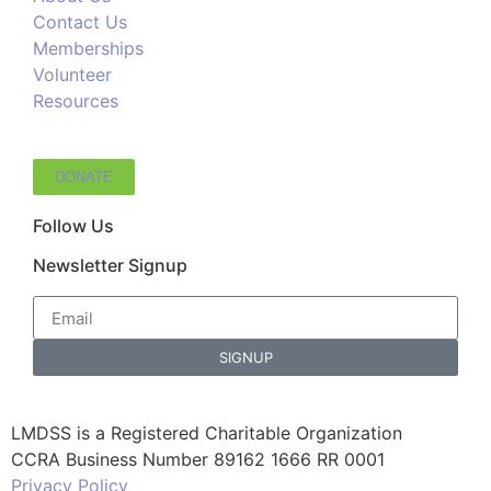
Contact Us
Memberships
Volunteer
Resources
DONATE
Follow Us
Newsletter Signup
SIGNUP
LMDSS is a Registered Charitable Organization
CCRA Business Number 89162 1666 RR 0001
Privacy Policy