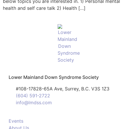
below topics you are interested in. 1) Personal mental
health and self care talk 2) Health […]
Lower Mainland Down Syndrome Society
#108-17828-65A Ave, Surrey, B.C. V3S 1Z3
(604) 591-2722
info@lmdss.com
Events
About Us