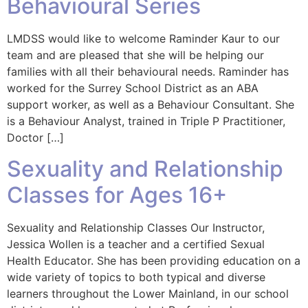
Behavioural Series
LMDSS would like to welcome Raminder Kaur to our
team and are pleased that she will be helping our
families with all their behavioural needs. Raminder has
worked for the Surrey School District as an ABA
support worker, as well as a Behaviour Consultant. She
is a Behaviour Analyst, trained in Triple P Practitioner,
Doctor […]
Sexuality and Relationship
Classes for Ages 16+
Sexuality and Relationship Classes Our Instructor,
Jessica Wollen is a teacher and a certified Sexual
Health Educator. She has been providing education on a
wide variety of topics to both typical and diverse
learners throughout the Lower Mainland, in our school