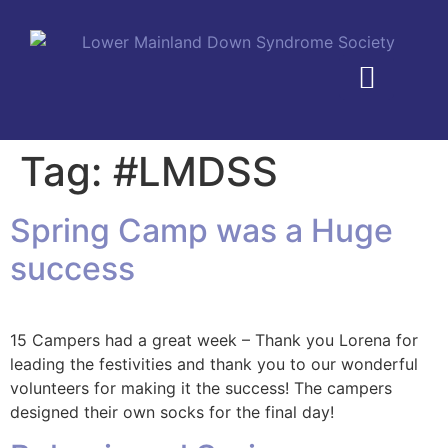
MEMBERSHIP PLANS
Tag:
#LMDSS
Spring Camp was a Huge
success
15 Campers had a great week – Thank you Lorena for
leading the festivities and thank you to our wonderful
volunteers for making it the success! The campers
designed their own socks for the final day!