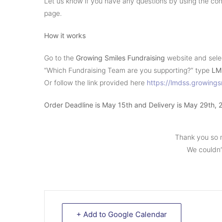
Let us know if you have any questions by using the cont
page.
How it works
Go to the
Growing Smiles Fundraising
website and sel
“Which Fundraising Team are you supporting?” type
LM
Or follow the link provided here
https://lmdss.growing
Order Deadline is May 15th and Delivery is May 29th, 
Thank you so 
We couldn’t
+ Add to Google Calendar