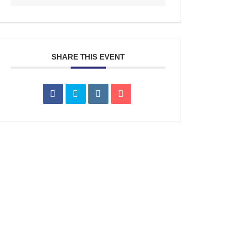
SHARE THIS EVENT