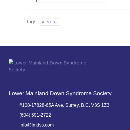
Tags:
#LMDSS
Lower Mainland Down Syndrome Society
#108-17828-65A Ave, Surrey, B.C. V3S 1Z3
(604) 591-2722
info@lmdss.com