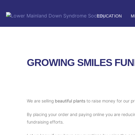
EDUCATION
M
GROWING SMILES FUN
We are selling
beautiful plants
to raise money for our p
By placing your order and paying online you are reducin
fundraising efforts.