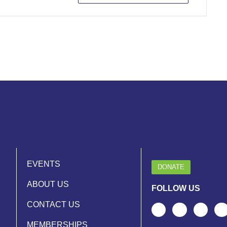
EVENTS
DONATE
ABOUT US
FOLLOW US
CONTACT US
MEMBERSHIPS