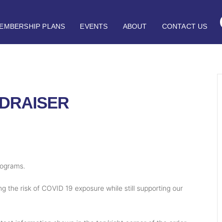
EMBERSHIP PLANS
EVENTS
ABOUT
CONTACT US
DRAISER
rograms.
g the risk of COVID 19 exposure while still supporting our