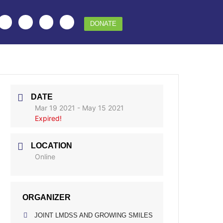
DONATE
DATE
Mar 19 2021
- May 15 2021
Expired!
LOCATION
Online
ORGANIZER
JOINT LMDSS AND GROWING SMILES