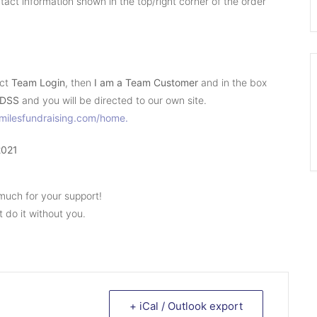
act information shown in the top/right corner of the order
ect
Team Login
, then
I am a Team
Customer
and in the box
DSS
and you will be directed to our own site.
smilesfundraising.com/home.
2021
much for your support!
 do it without you.
+ iCal / Outlook export